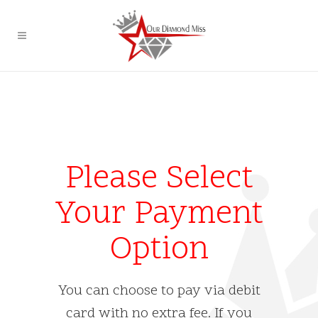
Please Select
Your Payment
Option
You can choose to pay via debit
card with no extra fee. If you