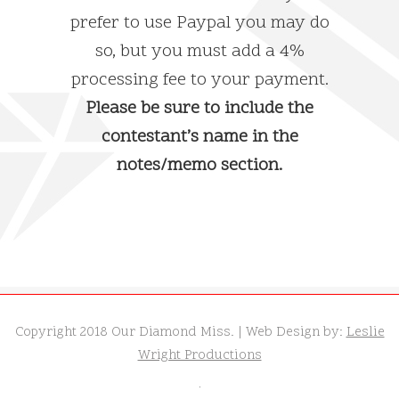
prefer to use Paypal you may do
so, but you must add a 4%
processing fee to your payment.
Please be sure to include the
contestant’s name in the
notes/memo section.
Copyright 2018 Our Diamond Miss. | Web Design by:
Leslie
Wright Productions
.