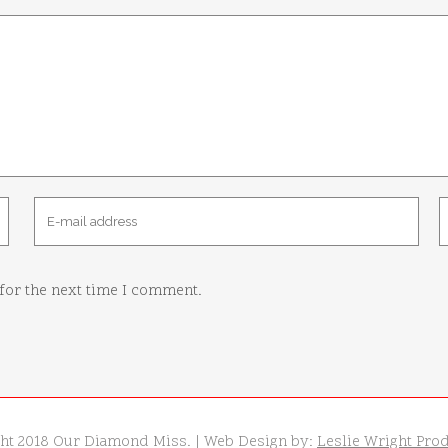
for the next time I comment.
ht 2018 Our Diamond Miss. | Web Design by:
Leslie Wright Pro