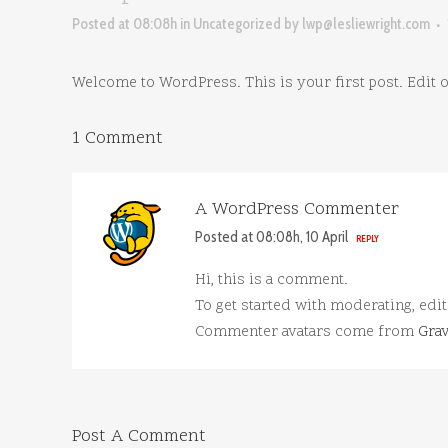
Posted at 08:08h
in
Uncategorized
by
lwp@lesliewright.com
Welcome to WordPress. This is your first post. Edit or 
1 Comment
A WordPress Commenter
Posted at 08:08h, 10 April
REPLY
Hi, this is a comment.
To get started with moderating, edi
Commenter avatars come from
Grav
Post A Comment