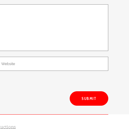
ductions