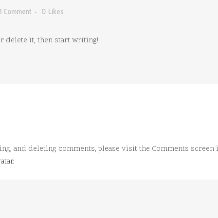
1 Comment
0
Likes
delete it, then start writing!
ting, and deleting comments, please visit the Comments screen 
atar
.