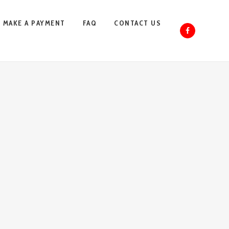
MAKE A PAYMENT
FAQ
CONTACT US