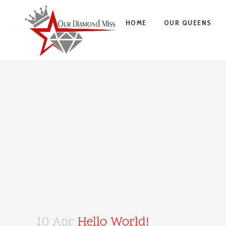
HOME
OUR QUEENS
10 Apr
Hello World!