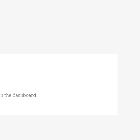
in the dashboard.