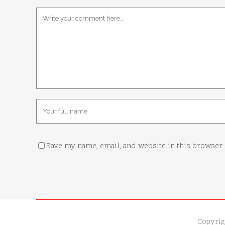
Save my name, email, and website in this browser 
Copyrig