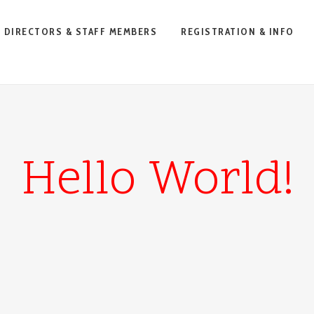
DIRECTORS & STAFF MEMBERS
REGISTRATION & INFO
Hello World!